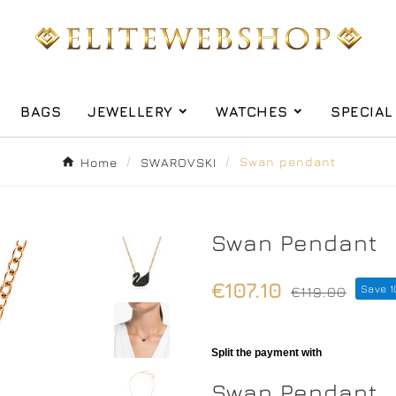
BAGS
JEWELLERY
WATCHES
SPECIAL
Home
SWAROVSKI
Swan pendant
Swan Pendant
€107.10
Save 
€119.00
Swan Pendant