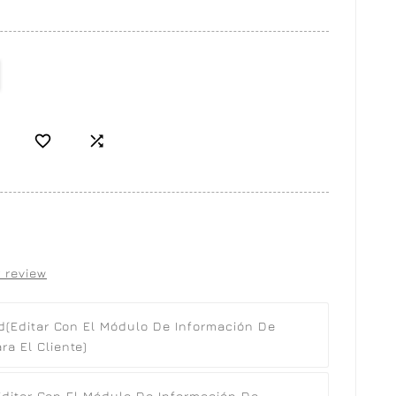


 review
d
(editar Con El Módulo De Información De
a El Cliente)
editar Con El Módulo De Información De