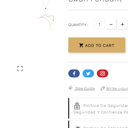
QUANTITY :

ADD TO CART

Size Guide
Write your
Política De Segurida
Seguridad Y Confianza Par
Política De Entrega
(