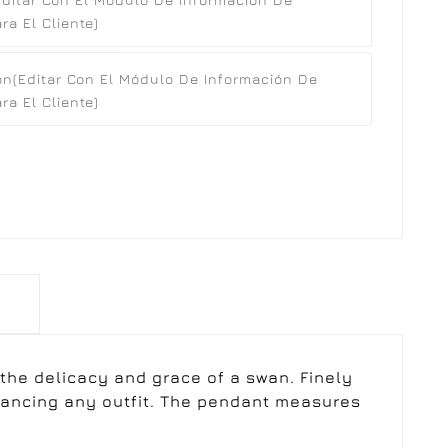
a El Cliente)
ón
(editar Con El Módulo De Información De
a El Cliente)
 the delicacy and grace of a swan. Finely
nhancing any outfit. The pendant measures