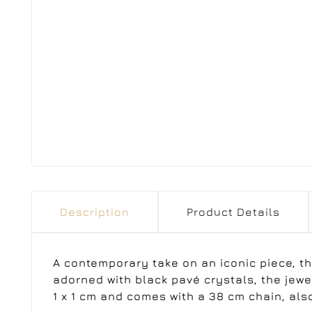
Description
Product Details
A contemporary take on an iconic piece, th
adorned with black pavé crystals, the jew
1 x 1 cm and comes with a 38 cm chain, also