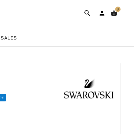
0



 SALES
10%