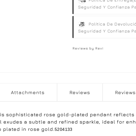
Seguridad Y Confianza Par
Política De Devoluci
Seguridad Y Confianza Par
Reviews by
Revi
Attachments
Reviews
Reviews
is sophisticated rose gold-plated pendant reflects
el exudes a subtle and refined sparkle, ideal for e
 plated in rose gold.
5204133