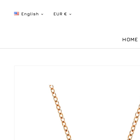
English
EUR €


HOME