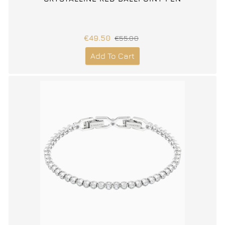
€49.50
€55.00
Add To Cart