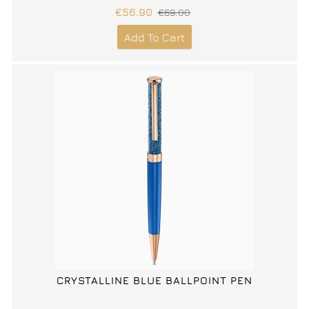
€56.90
€69.00
Add To Cart
CRYSTALLINE BLUE BALLPOINT PEN