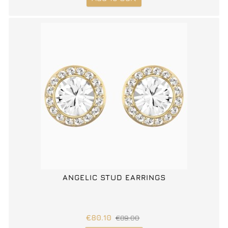
ANGELIC STUD EARRINGS
€80.10
€89.00