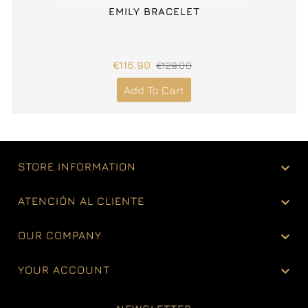
EMILY BRACELET
€116.90
€129.00
Add To Cart

STORE INFORMATION

ATENCIÓN AL CLIENTE

OUR COMPANY

YOUR ACCOUNT