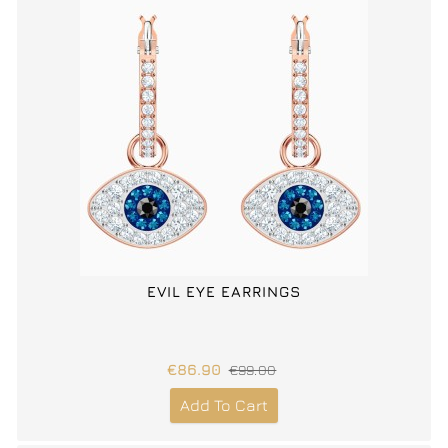
EVIL EYE EARRINGS
€86.90
€99.00
Add To Cart