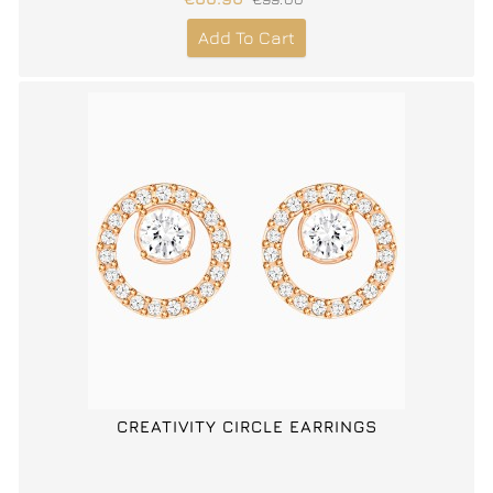
Add To Cart
CREATIVITY CIRCLE EARRINGS