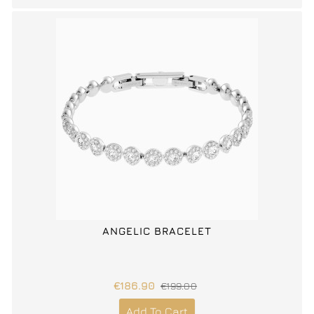
ANGELIC BRACELET
€186.90
€199.00
Add To Cart