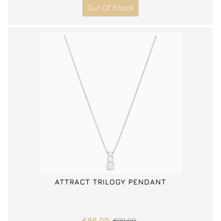
Out Of Stock
ATTRACT TRILOGY PENDANT
€86.90
€99.00