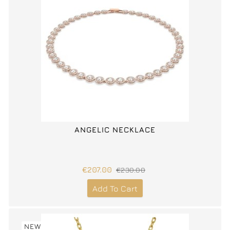
ANGELIC NECKLACE
€207.00
€230.00
Add To Cart
NEW