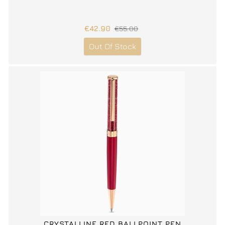
€42.90
€55.00
Out Of Stock
CRYSTALLINE RED BALLPOINT PEN