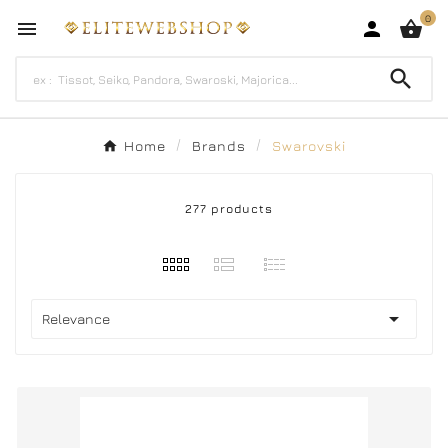
0




Home
Brands
Swarovski
277 products

Relevance