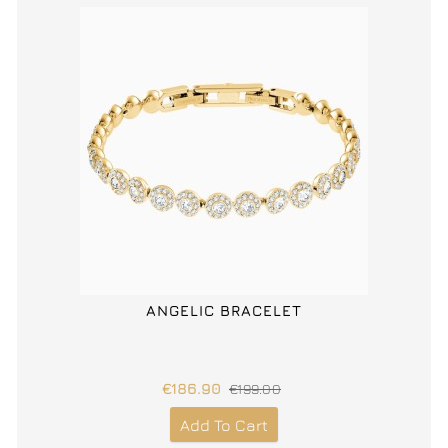
ANGELIC BRACELET
€186.90
€199.00
Add To Cart