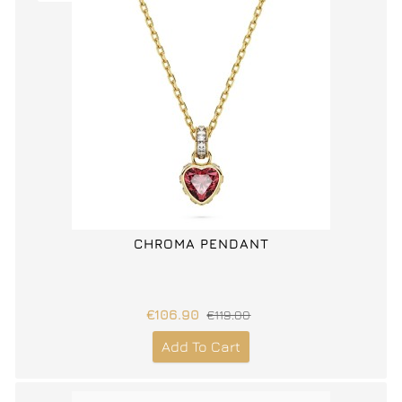
CHROMA PENDANT
€106.90
€119.00
Add To Cart