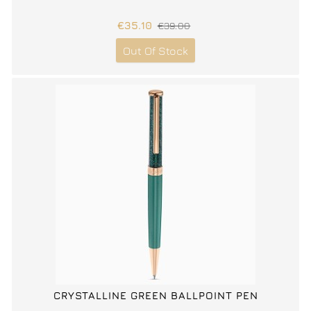
€35.10
€39.00
Out Of Stock
CRYSTALLINE GREEN BALLPOINT PEN