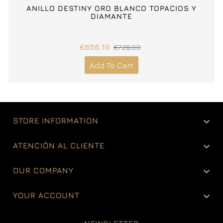
ANILLO DESTINY ORO BLANCO TOPACIOS Y
DIAMANTE
€656.10
€729.00
Add To Cart

STORE INFORMATION

ATENCIÓN AL CLIENTE

OUR COMPANY

YOUR ACCOUNT