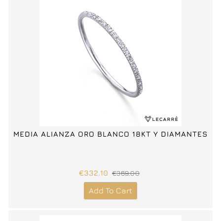
MEDIA ALIANZA ORO BLANCO 18KT Y DIAMANTES
€332.10
€369.00
Add To Cart