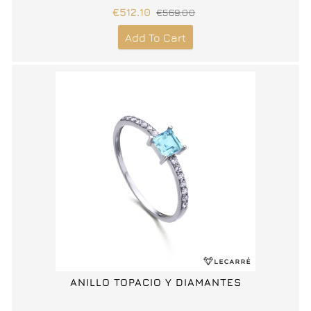
€512.10
€569.00
Add To Cart
ANILLO TOPACIO Y DIAMANTES