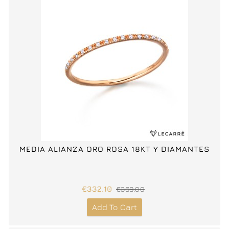
MEDIA ALIANZA ORO ROSA 18KT Y DIAMANTES
€332.10
€369.00
Add To Cart