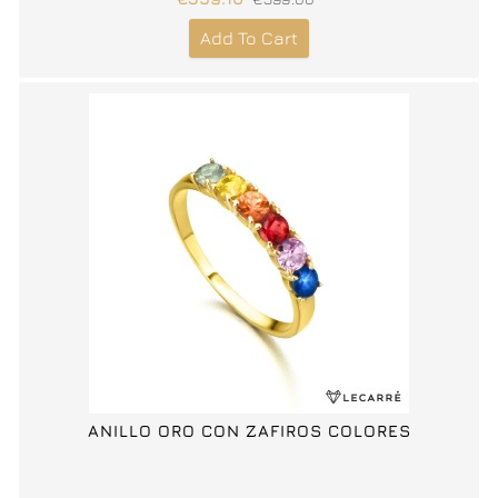
Add To Cart
ANILLO ORO CON ZAFIROS COLORES