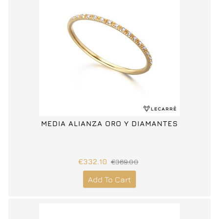
MEDIA ALIANZA ORO Y DIAMANTES
€332.10
€369.00
Add To Cart