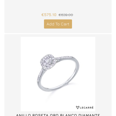
€575.10
€639.00
Add To Cart
ANILLO ROSETA ORO BLANCO DIAMANTE