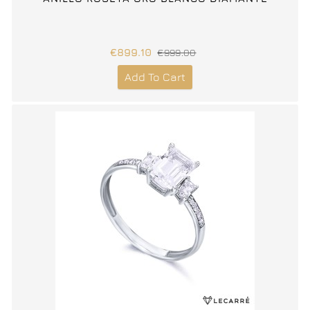
€899.10
€999.00
Add To Cart