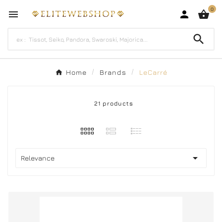
0




Home
Brands
LeCarré
21 products

Relevance