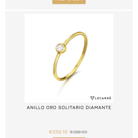
ANILLO ORO SOLITARIO DIAMANTE
€359.10
€399.00