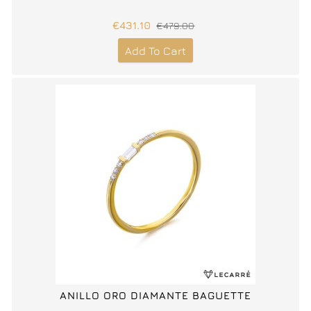
€431.10
€479.00
Add To Cart
ANILLO ORO DIAMANTE BAGUETTE