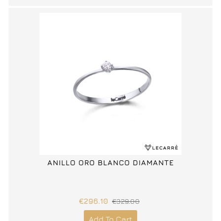
ANILLO ORO BLANCO DIAMANTE
€296.10
€329.00
Add To Cart