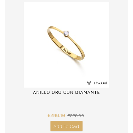
ANILLO ORO CON DIAMANTE
€296.10
€329.00
Add To Cart