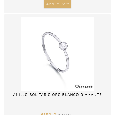
Add To Cart
ANILLO SOLITARIO ORO BLANCO DIAMANTE
€359.10
€399.00