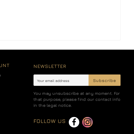
UNT
NEWSLETTER
o
Subscribe
You may unsubscribe at any moment. For
that purpose, please find our contact info
in the legal notice.
FOLLOW US