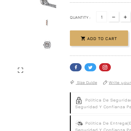
QUANTITY :

ADD TO CART

Size Guide
Write your
Política De Segurida
Seguridad Y Confianza Par
Política De Entrega
(
Seguridad Y Confianza Par