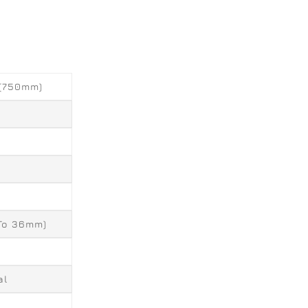
 (750mm)
 To 36mm)
al