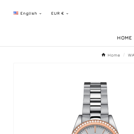
English
EUR €


HOME
Home
WA