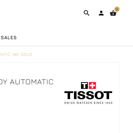
0



 SALES
ATIC 18K GOLD
ADY AUTOMATIC