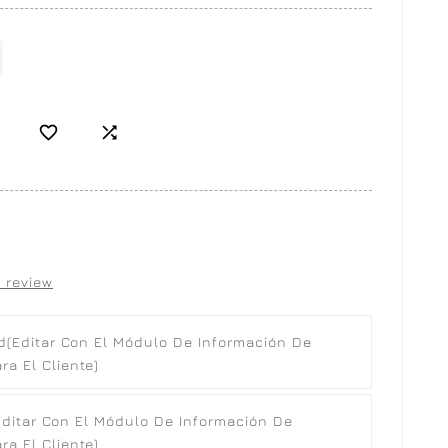


 review
d
(editar Con El Módulo De Información De
a El Cliente)
editar Con El Módulo De Información De
a El Cliente)