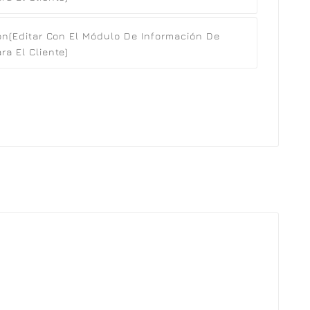
ón
(editar Con El Módulo De Información De
a El Cliente)