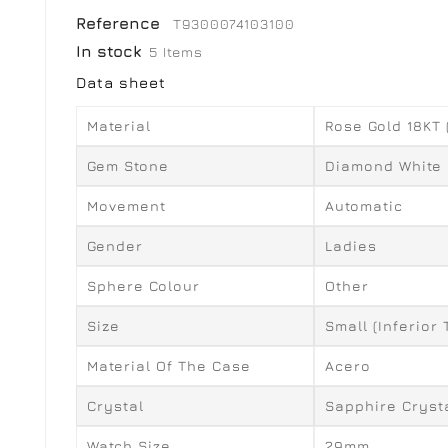
Reference
T9300074103100
In stock
5 Items
Data sheet
Material
Rose Gold 18KT
Gem Stone
Diamond White
Movement
Automatic
Gender
Ladies
Sphere Colour
Other
Size
Small (inferior
Material Of The Case
Acero
Crystal
Sapphire Cryst
Watch Size
29mm