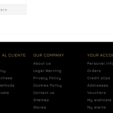
cero
 AL CLIENTE
OUR COMPANY
YOUR ACCO
About us
Personal inf
icy
Legal Warning
Orders
rchase
Privacy Policy
Credit slips
Methods
Cookies Policy
Addresses
costs
Contact us
Vouchers
Sitemap
My wishlists
Stores
My alerts