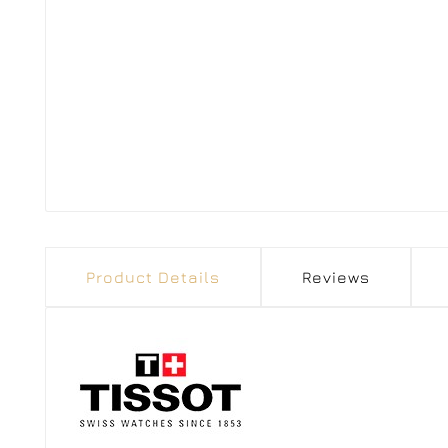
Product Details
Reviews