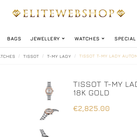
BAGS
JEWELLERY
WATCHES
SPECIAL
TCHES
TISSOT
T-MY LADY
TISSOT T-MY LADY AUTOM
TISSOT T-MY L
18K GOLD
€2,825.00