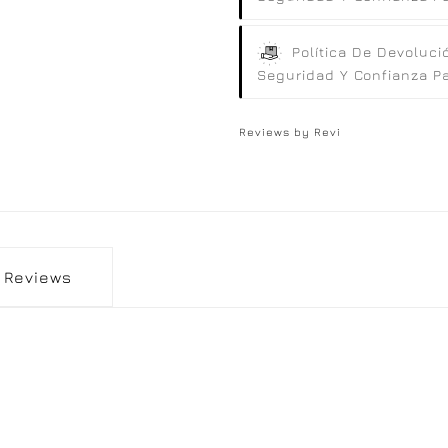
Política De Devoluci
Seguridad Y Confianza Par
Reviews by
Revi
Reviews