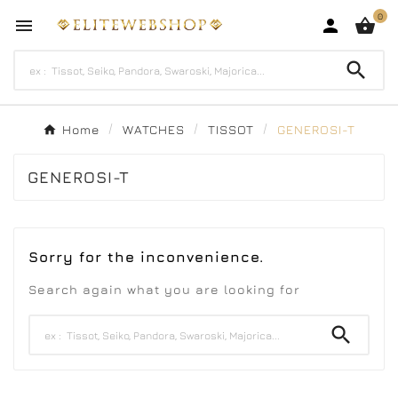
0




Home
WATCHES
TISSOT
GENEROSI-T
GENEROSI-T
Sorry for the inconvenience.
Search again what you are looking for
