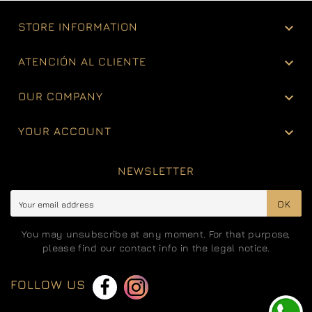

STORE INFORMATION

ATENCIÓN AL CLIENTE

OUR COMPANY

YOUR ACCOUNT
NEWSLETTER
OK
You may unsubscribe at any moment. For that purpose,
please find our contact info in the legal notice.
FOLLOW US