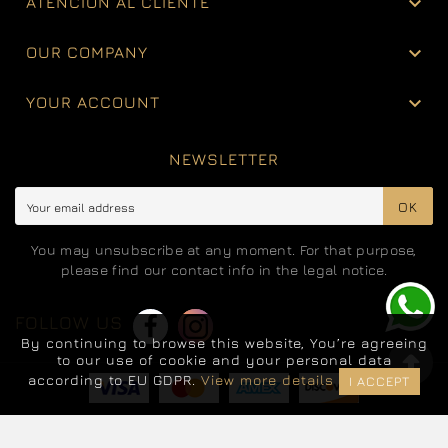

ATENCIÓN AL CLIENTE

OUR COMPANY

YOUR ACCOUNT
NEWSLETTER
OK
You may unsubscribe at any moment. For that purpose,
please find our contact info in the legal notice.
FOLLOW US
By continuing to browse this website, You’re agreeing
to our use of cookie and your personal data
according to EU GDPR.
View more details
I ACCEPT
© 2025 - Jewelry EliteWebShop™