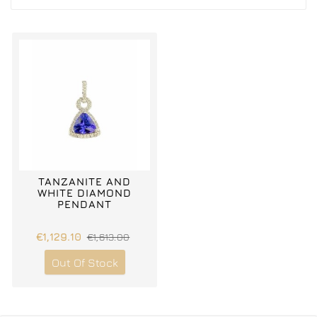
TANZANITE AND
WHITE DIAMOND
PENDANT
€1,129.10
€1,613.00
Out Of Stock