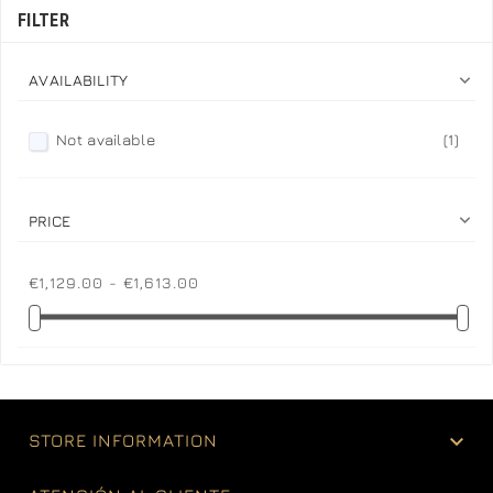
FILTER

AVAILABILITY
Not available
(1)

PRICE
€1,129.00 - €1,613.00

STORE INFORMATION