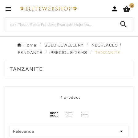
0




Home
GOLD JEWELLERY
NECKLACES /
PENDANTS
PRECIOUS GEMS
TANZANITE
TANZANITE
1 product

Relevance